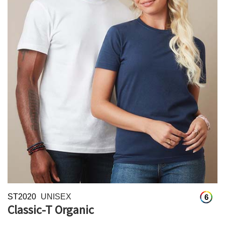
ST2020
UNISEX
6
Classic-T Organic