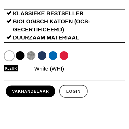
KLASSIEKE BESTSELLER
BIOLOGISCH KATOEN (OCS-
GECERTIFICEERD)
DUURZAAM MATERIAAL
White (WHI)
KLEUR
VAKHANDELAAR
LOGIN