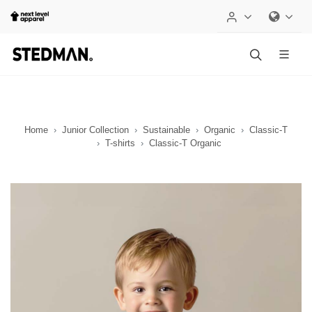
Home
Junior Collection
Sustainable
Organic
Classic-T
T-shirts
Classic-T Organic