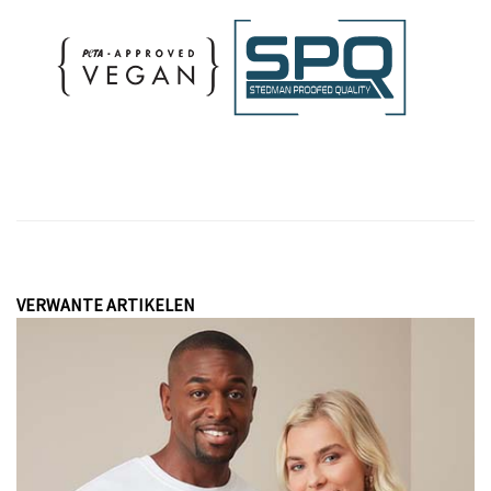
VERWANTE ARTIKELEN