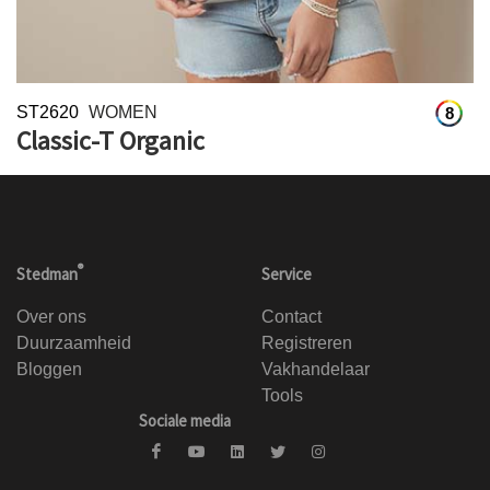
ST2620
WOMEN
8
Classic-T Organic
®
Stedman
Service
Over ons
Contact
Duurzaamheid
Registreren
Bloggen
Vakhandelaar
Tools
Sociale media