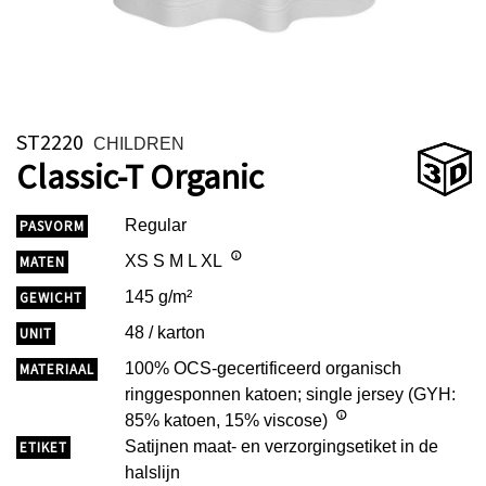
ST2220
CHILDREN
Classic-T Organic
Regular
PASVORM
XS S M L XL
MATEN
145 g/m²
GEWICHT
48 / karton
UNIT
100% OCS-gecertificeerd organisch
MATERIAAL
ringgesponnen katoen; single jersey (GYH:
85% katoen, 15% viscose)
Satijnen maat- en verzorgingsetiket in de
ETIKET
halslijn