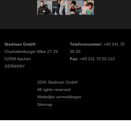
Stedman GmbH
Telefonnummer:
+49 241 70
Charlottenburger Allee 27-29
50 20
52068 Aachen
Fax:
+49 241 70 50 210
GERMANY
2026 Stedman GmbH
All rights reserved
Wettelijke vermeldingen
Sitemap