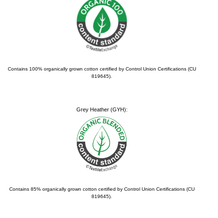
Contains 100% organically grown cotton certified by Control Union Certifications (CU
819645).
Grey Heather (GYH):
Contains 85% organically grown cotton certified by Control Union Certifications (CU
819645).