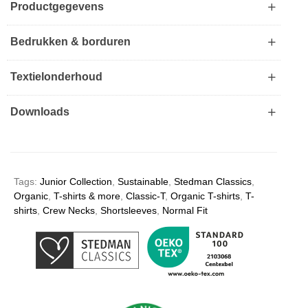
Productgegevens
Bedrukken & borduren
Textielonderhoud
Downloads
Tags:
Junior Collection
,
Sustainable
,
Stedman Classics
,
Organic
,
T-shirts & more
,
Classic-T
,
Organic T-shirts
,
T-
shirts
,
Crew Necks
,
Shortsleeves
,
Normal Fit