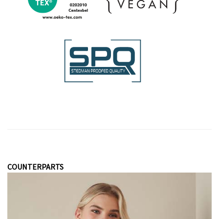
COUNTERPARTS