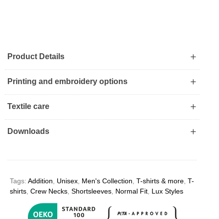
Product Details
Printing and embroidery options
Textile care
Downloads
Tags:
Addition
,
Unisex
,
Men's Collection
,
T-shirts & more
,
T-
shirts
,
Crew Necks
,
Shortsleeves
,
Normal Fit
,
Lux Styles