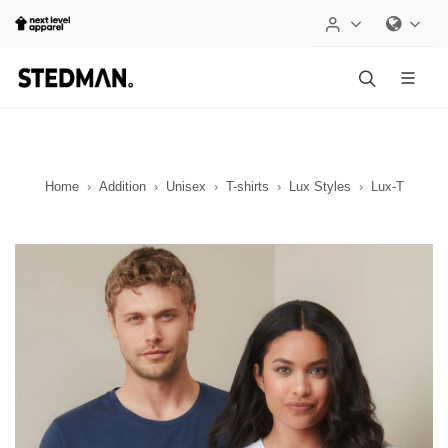
Home
Addition
Unisex
T-shirts
Lux Styles
Lux-T