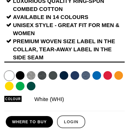
LUXURIOUS QUALITY RING-SPUN
COMBED COTTON
AVAILABLE IN 14 COLOURS
UNISEX STYLE - GREAT FIT FOR MEN &
WOMEN
PREMIUM WOVEN SIZE LABEL IN THE
COLLAR, TEAR-AWAY LABEL IN THE
SIDE SEAM
White (WHI)
COLOUR
WHERE TO BUY
LOGIN