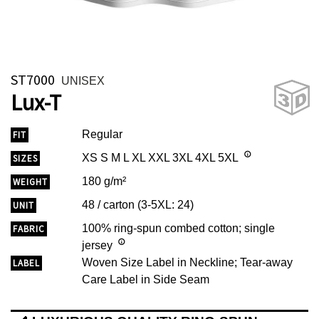
ST7000
UNISEX
Lux-T
Regular
FIT
XS S M L XL XXL 3XL 4XL 5XL
SIZES
180 g/m²
WEIGHT
48 / carton (3-5XL: 24)
UNIT
100% ring-spun combed cotton; single
FABRIC
jersey
Woven Size Label in Neckline; Tear-away
LABEL
Care Label in Side Seam