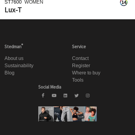
ST7600
WOMEN
14
Lux-T
®
Stedman
Service
About us
Contact
Sustainability
Register
Blog
Where to buy
Tools
Social Media