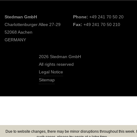
Stedman GmbH
Phone:
+49 241 70 50 20
Charlottenburger Allee 27-29
Fax:
+49 241 70 50 210
52068 Aachen
GERMANY
2026 Stedman GmbH
All rights reserved
Legal Notice
Sitemap
Due to website changes, there may be minor disruptions throughout this week. 