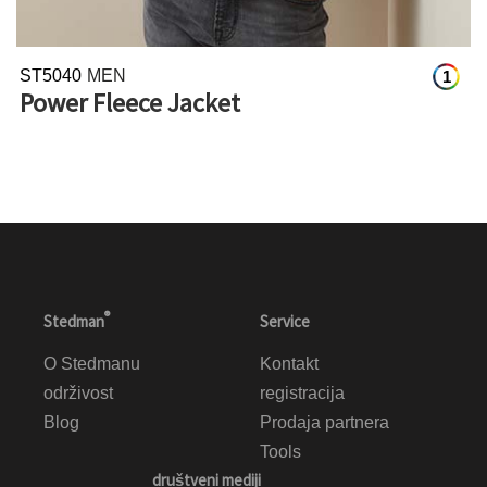
ST5040
MEN
1
Power Fleece Jacket
®
Stedman
Service
O Stedmanu
Kontakt
održivost
registracija
Blog
Prodaja partnera
Tools
društveni mediji