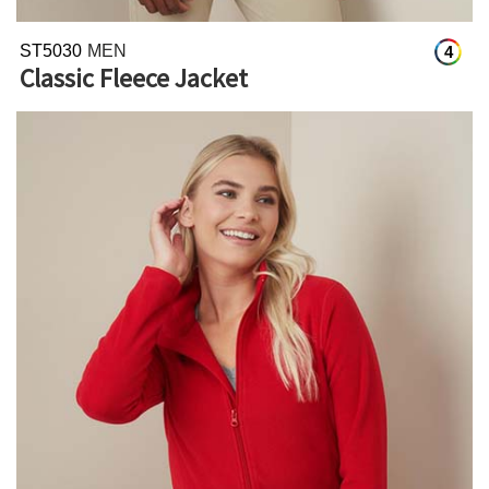
ST5030
MEN
4
Classic Fleece Jacket