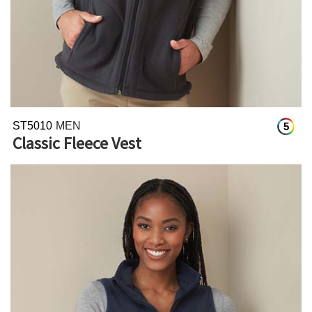
ST5010
MEN
5
Classic Fleece Vest