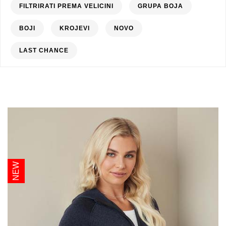
FILTRIRATI PREMA VELICINI
GRUPA BOJA
BOJI
KROJEVI
NOVO
LAST CHANCE
NEW