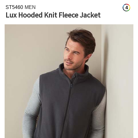
ST5460
MEN
4
Lux Hooded Knit Fleece Jacket