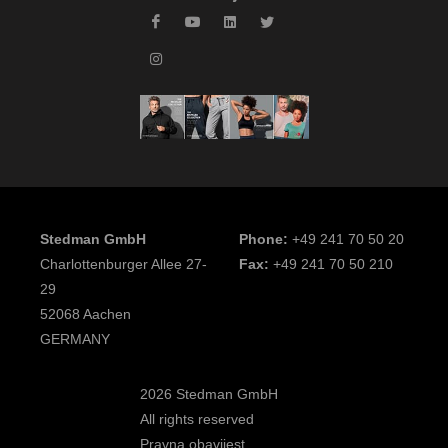
Stedman GmbH
Phone:
+49 241 70 50 20
Charlottenburger Allee 27-
Fax:
+49 241 70 50 210
29
52068 Aachen
GERMANY
2026 Stedman GmbH
All rights reserved
Pravna obavijest