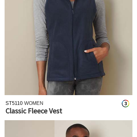
ST5110
WOMEN
3
Classic Fleece Vest