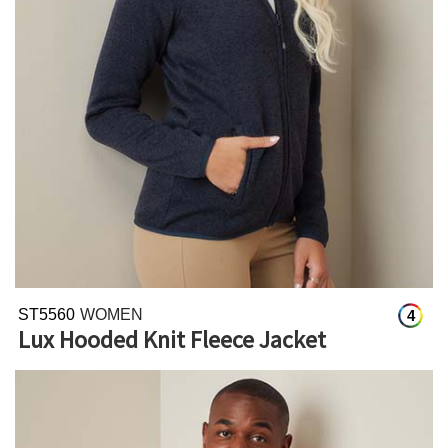
ST5560
WOMEN
4
Lux Hooded Knit Fleece Jacket