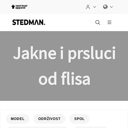
Jakne i prsluci
od flisa
MODEL
ODRŽIVOST
SPOL