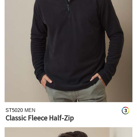
ST5020
MEN
3
Classic Fleece Half-Zip