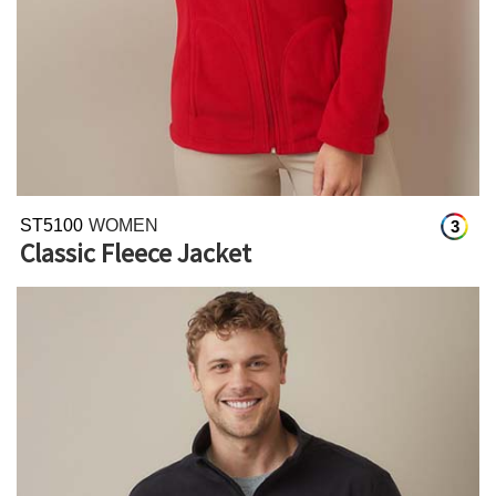
ST5100
WOMEN
3
Classic Fleece Jacket